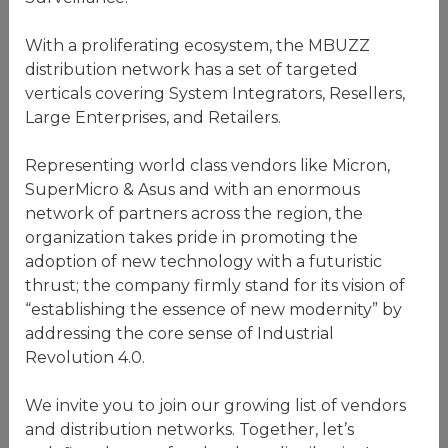
With a proliferating ecosystem, the MBUZZ
distribution network has a set of targeted
verticals covering System Integrators, Resellers,
Large Enterprises, and Retailers.
Representing world class vendors like Micron,
SuperMicro & Asus and with an enormous
network of partners across the region, the
organization takes pride in promoting the
adoption of new technology with a futuristic
thrust; the company firmly stand for its vision of
“establishing the essence of new modernity” by
addressing the core sense of Industrial
Revolution 4.0.
We invite you to join our growing list of vendors
and distribution networks. Together, let’s