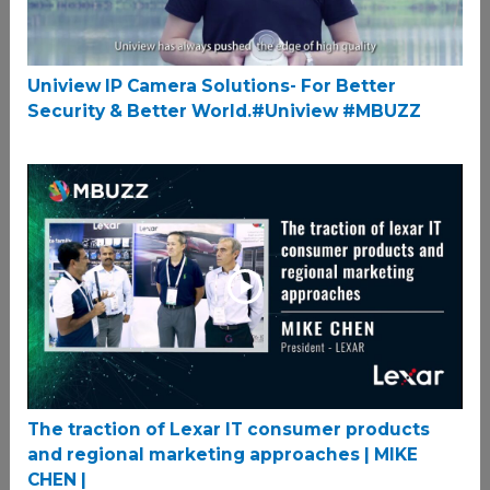
Uniview IP Camera Solutions- For Better
Security & Better World.#Uniview #MBUZZ
The traction of Lexar IT consumer products
and regional marketing approaches | MIKE
CHEN |