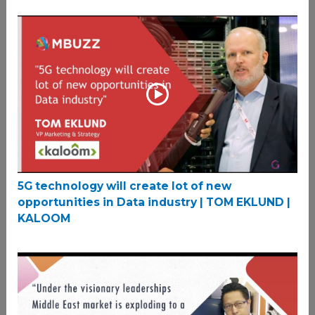
5G technology will create lot of new
opportunities in Data industry | TOM EKLUND |
KALOOM