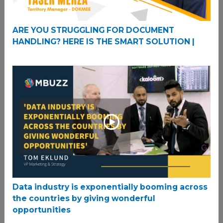
ARE YOU STRUGGLING FOR DOCUMENT
HANDLING? HERE IS THE SMART SOLUTION |
Data industry is exponentially booming across
the countries by giving wonderful
opportunities