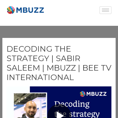
×
DECODING THE
STRATEGY | SABIR
SALEEM | MBUZZ | BEE TV
INTERNATIONAL