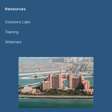
Resources
Solutions Labs
Training
Webinars