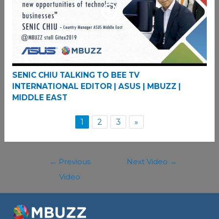
SENIC CHIU TALKING TO BEE TV
INTERNATIONAL EDITOR | ASUS | MBUZZ |
MIDDLE EAST
1
2
3
»
←
Previous
Next Video
→
Video