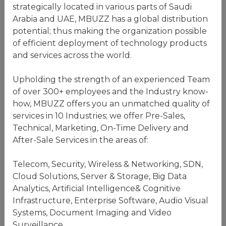
strategically located in various parts of Saudi
Arabia and UAE, MBUZZ has a global distribution
potential; thus making the organization possible
of efficient deployment of technology products
and services across the world.
Upholding the strength of an experienced Team
of over 300+ employees and the Industry know-
how, MBUZZ offers you an unmatched quality of
services in 10 Industries; we offer Pre-Sales,
Technical, Marketing, On-Time Delivery and
After-Sale Services in the areas of:
Telecom, Security, Wireless & Networking, SDN,
Cloud Solutions, Server & Storage, Big Data
Analytics, Artificial Intelligence& Cognitive
Infrastructure, Enterprise Software, Audio Visual
Systems, Document Imaging and Video
Surveillance.