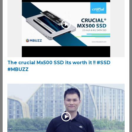
The crucial Mx500 SSD its worth it !! #SSD
#MBUZZ