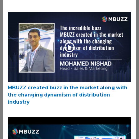
MBUZZ created buzz in the market along with
the changing dynamism of distribution
industry