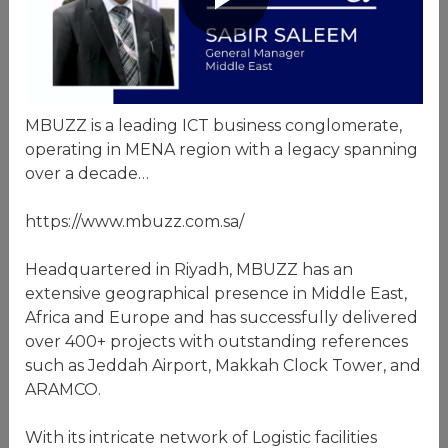
MBUZZ is a leading ICT business conglomerate,
operating in MENA region with a legacy spanning
over a decade…
https://www.mbuzz.com.sa/
Headquartered in Riyadh, MBUZZ has an
extensive geographical presence in Middle East,
Africa and Europe and has successfully delivered
over 400+ projects with outstanding references
such as Jeddah Airport, Makkah Clock Tower, and
ARAMCO.
With its intricate network of Logistic facilities