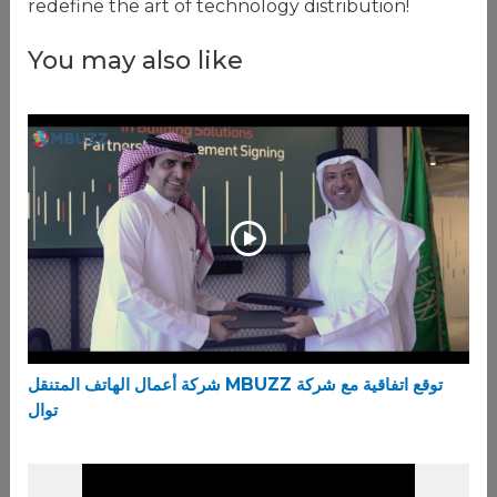
redefine the art of technology distribution!
You may also like
شركة أعمال الهاتف المتنقل MBUZZ توقع اتفاقية مع شركة
توال