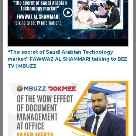
“The secret of Saudi Arabian Technology
market” FAWWAZ AL SHAMMARI talking to BEE
TV | MBUZZ