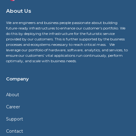
About Us
We are engineers and business people passionate about building
future-ready infrastructures to enhance our customer’s portfolio. We
do this by deploying the infrastructure for the futuristic service
provided by our customers. This is further supported by the business
processes and ecosystems necessary to reach critical mass. We
leverage our portfolio of hardware, software, analytics, and services, to
ensure our customers’ vital applications run continuously, perform
optimally, and scale with business needs.
Company
About
Career
Support
Contact