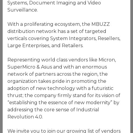
Systems, Document Imaging and Video
Surveillance.
With a proliferating ecosystem, the MBUZZ
distribution network has a set of targeted
verticals covering System Integrators, Resellers,
Large Enterprises, and Retailers.
Representing world class vendors like Micron,
SuperMicro & Asus and with an enormous
network of partners across the region, the
organization takes pride in promoting the
adoption of new technology with a futuristic
thrust; the company firmly stand for its vision of
“establishing the essence of new modernity” by
addressing the core sense of Industrial
Revolution 4.0.
We invite you to join our growing list of vendors