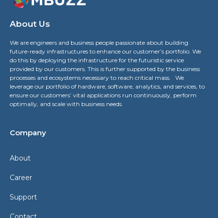
About Us
We are engineers and business people passionate about building
future-ready infrastructures to enhance our customer’s portfolio. We
do this by deploying the infrastructure for the futuristic service
provided by our customers. This is further supported by the business
processes and ecosystems necessary to reach critical mass. We
leverage our portfolio of hardware, software, analytics, and services, to
ensure our customers’ vital applications run continuously, perform
optimally, and scale with business needs.
Company
About
Career
Support
Contact