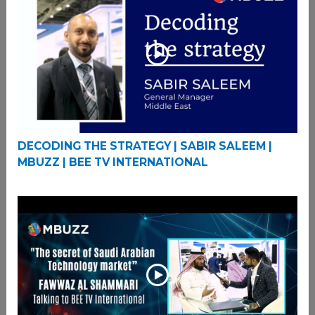
DECODING THE STRATEGY | SABIR SALEEM |
MBUZZ | BEE TV INTERNATIONAL