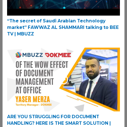
“The secret of Saudi Arabian Technology
market” FAWWAZ AL SHAMMARI talking to BEE
TV | MBUZZ
ARE YOU STRUGGLING FOR DOCUMENT
HANDLING? HERE IS THE SMART SOLUTION |