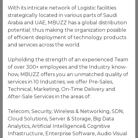
With its intricate network of Logistic facilities
strategically located in various parts of Saudi
Arabia and UAE, MBUZZ has a global distribution
potential; thus making the organization possible
of efficient deployment of technology products
and services across the world.
Upholding the strength of an experienced Team
of over 300+ employees and the Industry know-
how, MBUZZ offers you an unmatched quality of
services in 10 Industries; we offer Pre-Sales,
Technical, Marketing, On-Time Delivery and
After-Sale Services in the areas of:
Telecom, Security, Wireless & Networking, SDN,
Cloud Solutions, Server & Storage, Big Data
Analytics, Artificial Intelligence& Cognitive
Infrastructure, Enterprise Software, Audio Visual