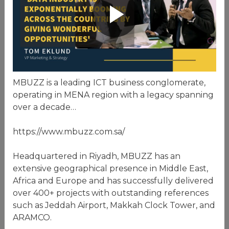
MBUZZ is a leading ICT business conglomerate,
operating in MENA region with a legacy spanning
over a decade…
https://www.mbuzz.com.sa/
Headquartered in Riyadh, MBUZZ has an
extensive geographical presence in Middle East,
Africa and Europe and has successfully delivered
over 400+ projects with outstanding references
such as Jeddah Airport, Makkah Clock Tower, and
ARAMCO.