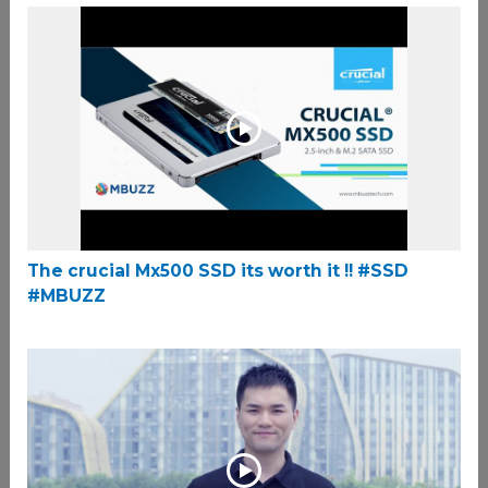
The crucial Mx500 SSD its worth it !! #SSD
#MBUZZ