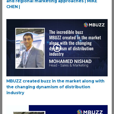
and regional marketing approaches | MIKE
CHEN |
MBUZZ created buzz in the market along with
the changing dynamism of distribution
industry