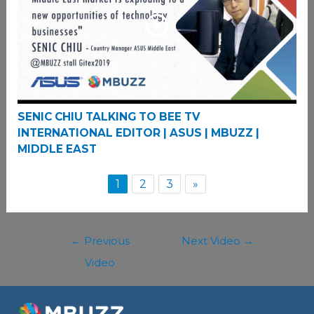
SENIC CHIU TALKING TO BEE TV
INTERNATIONAL EDITOR | ASUS | MBUZZ |
MIDDLE EAST
1
2
3
»
←
Previous
Next Video
→
Video