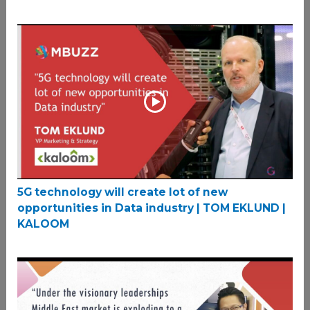
5G technology will create lot of new
opportunities in Data industry | TOM EKLUND |
KALOOM