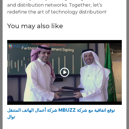
and distribution networks. Together, let’s
redefine the art of technology distribution!
You may also like
شركة أعمال الهاتف المتنقل MBUZZ توقع اتفاقية مع شركة
توال