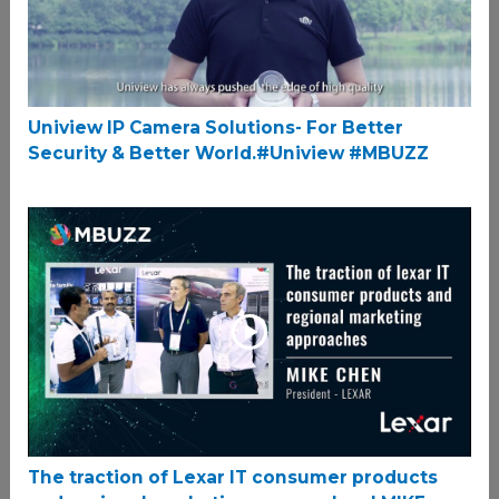
Uniview IP Camera Solutions- For Better
Security & Better World.#Uniview #MBUZZ
The traction of Lexar IT consumer products