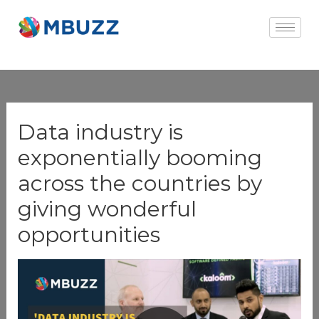
×
Data industry is
exponentially booming
across the countries by
giving wonderful
opportunities