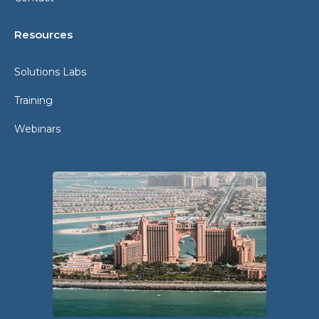
Resources
Solutions Labs
Training
Webinars