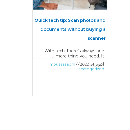
Quick tech tip: Scan photos and
documents without buying a
scanner
With tech, there’s always one
more thing you need. It ...
mbuzzsaadm
/
/
أكتوبر 31, 2022
Uncategorized