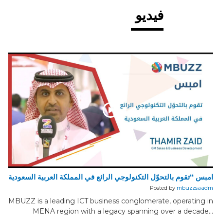
فيديو
امبس “تقوم بالتحوّل التكنولوجي الرائع في المملكة العربية السعودية
Posted by
mbuzzsaadm
MBUZZ is a leading ICT business conglomerate, operating in
MENA region with a legacy spanning over a decade...