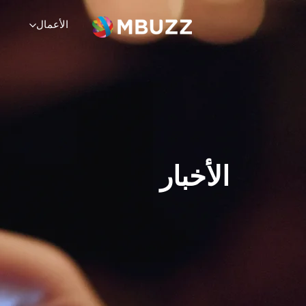
×
Service
الشركة
الموارد
الأعمال
الحلول
الحلول
ت
تمرين
مختبرات الحلول
الخدمات
الشركة
الموارد
الأخبار
عن
اتصال
يدعم
وظائف