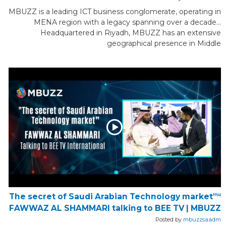
MBUZZ is a leading ICT business conglomerate, operating in
MENA region with a legacy spanning over a decade...
Headquartered in Riyadh, MBUZZ has an extensive
geographical presence in Middle
“The secret of Saudi Arabian Technology market”
FAWWAZ AL SHAMMARI talking to BEE TV | MBUZZ
Posted by
mbuzzsaadm