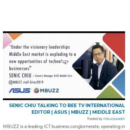
SENIC CHIU TALKING TO BEE TV INTERNATIONAL
EDITOR | ASUS | MBUZZ | MIDDLE EAST
Posted by
mbuzzsaadm
MBUZZ is a leading ICT business conglomerate, operating in