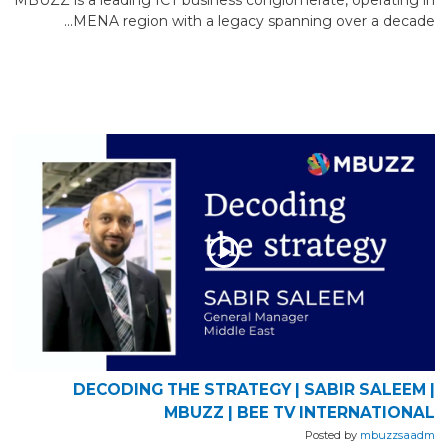
MENA region with a legacy spanning over a decade...
DECODING THE STRATEGY | SABIR SALEEM |
MBUZZ | BEE TV INTERNATIONAL
Posted by
mbuzzsaadm