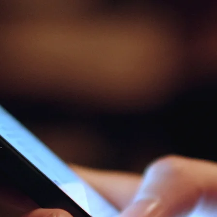
ندوات عبر الإنترن