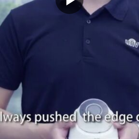
Play
Video